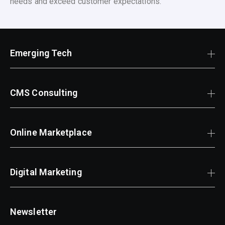
needs and exceed customer expectations.
Emerging Tech
CMS Consulting
Online Marketplace
Digital Marketing
Newsletter