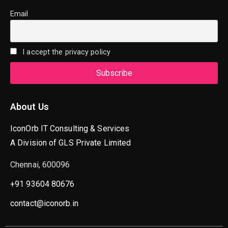
Email
I accept the privacy policy
About Us
IconOrb IT Consulting & Services
A Division of GLS Private Limited
Chennai, 600096
+91 93604 80676
contact@iconorb.in