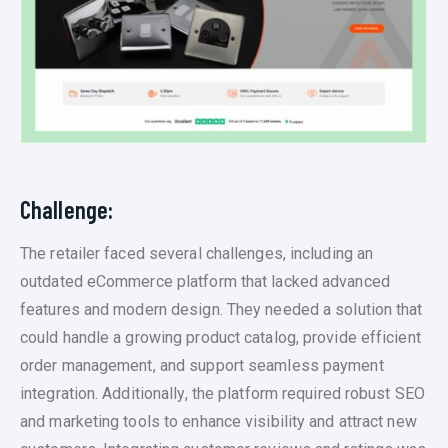
Challenge:
The retailer faced several challenges, including an
outdated eCommerce platform that lacked advanced
features and modern design. They needed a solution that
could handle a growing product catalog, provide efficient
order management, and support seamless payment
integration. Additionally, the platform required robust SEO
and marketing tools to enhance visibility and attract new