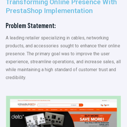
Transforming Online Presence With
PrestaShop Implementation
Problem Statement:
A leading retailer specializing in cables, networking
products, and accessories sought to enhance their online
presence. The primary goal was to improve the user
experience, streamline operations, and increase sales, all
while maintaining a high standard of customer trust and
credibility.