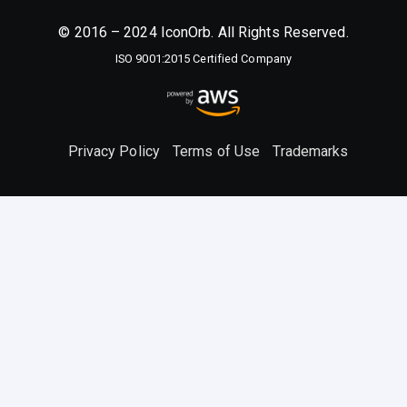
© 2016 – 2024 IconOrb. All Rights Reserved.
ISO 9001:2015 Certified Company
Privacy Policy
Terms of Use
Trademarks