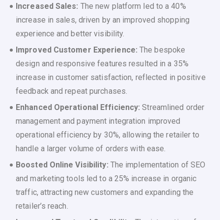
Increased Sales:
The new platform led to a 40%
increase in sales, driven by an improved shopping
experience and better visibility.
Improved Customer Experience:
The bespoke
design and responsive features resulted in a 35%
increase in customer satisfaction, reflected in positive
feedback and repeat purchases.
Enhanced Operational Efficiency:
Streamlined order
management and payment integration improved
operational efficiency by 30%, allowing the retailer to
handle a larger volume of orders with ease.
Boosted Online Visibility:
The implementation of SEO
and marketing tools led to a 25% increase in organic
traffic, attracting new customers and expanding the
retailer’s reach.