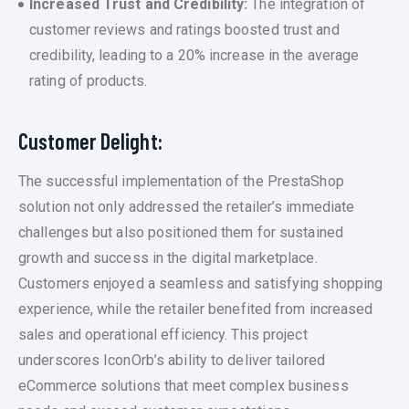
Increased Trust and Credibility:
The integration of
customer reviews and ratings boosted trust and
credibility, leading to a 20% increase in the average
rating of products.
Customer Delight:
The successful implementation of the PrestaShop
solution not only addressed the retailer’s immediate
challenges but also positioned them for sustained
growth and success in the digital marketplace.
Customers enjoyed a seamless and satisfying shopping
experience, while the retailer benefited from increased
sales and operational efficiency. This project
underscores IconOrb’s ability to deliver tailored
eCommerce solutions that meet complex business