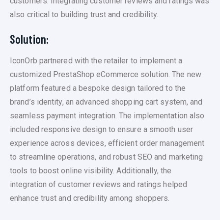
customers. Integrating customer reviews and ratings was
also critical to building trust and credibility.
Solution:
IconOrb partnered with the retailer to implement a
customized PrestaShop eCommerce solution. The new
platform featured a bespoke design tailored to the
brand’s identity, an advanced shopping cart system, and
seamless payment integration. The implementation also
included responsive design to ensure a smooth user
experience across devices, efficient order management
to streamline operations, and robust SEO and marketing
tools to boost online visibility. Additionally, the
integration of customer reviews and ratings helped
enhance trust and credibility among shoppers.