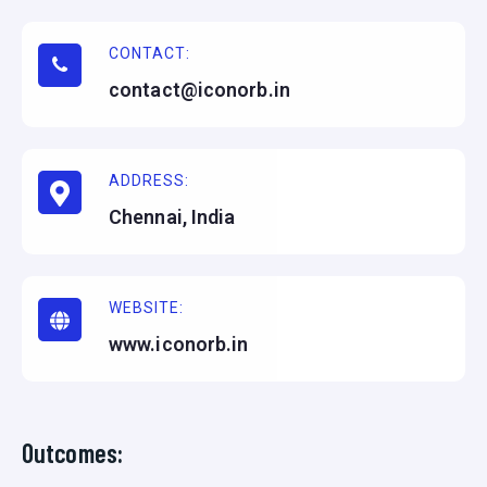
CONTACT:
contact@iconorb.in
ADDRESS:
Chennai, India
WEBSITE:
www.iconorb.in
Outcomes: