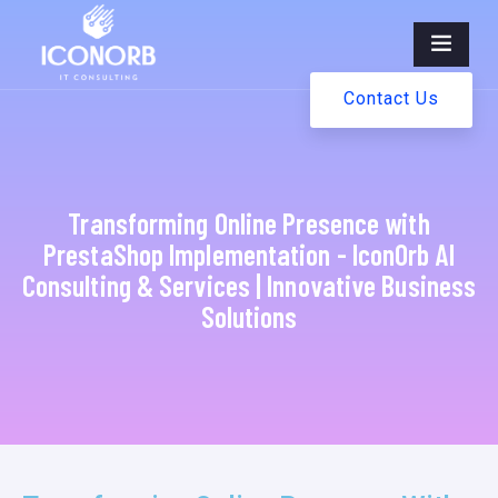
Contact Us
Transforming Online Presence with
PrestaShop Implementation - IconOrb AI
Consulting & Services | Innovative Business
Solutions