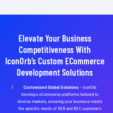
Elevate Your Business
Competitiveness With
IconOrb’s Custom ECommerce
Development Solutions
Customized Global Solutions -
IconOrb
develops eCommerce platforms tailored to
diverse markets, ensuring your business meets
the specific needs of B2B and B2C customers