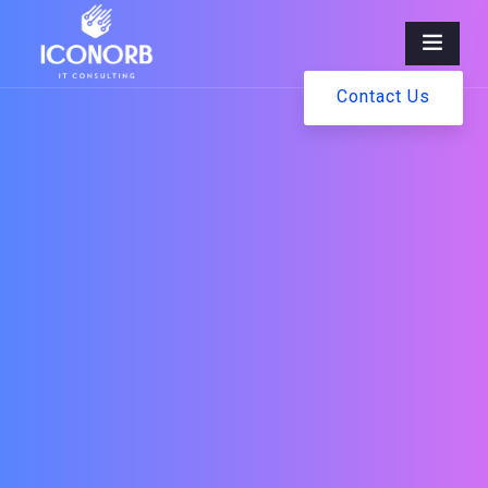
Contact Us