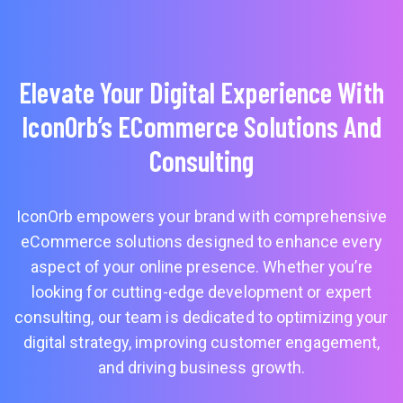
Elevate Your Digital Experience With
IconOrb’s ECommerce Solutions And
Consulting
IconOrb empowers your brand with comprehensive
eCommerce solutions designed to enhance every
aspect of your online presence. Whether you’re
looking for cutting-edge development or expert
consulting, our team is dedicated to optimizing your
digital strategy, improving customer engagement,
and driving business growth.