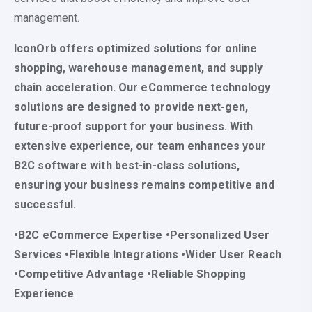
management.
IconOrb offers optimized solutions for online
shopping, warehouse management, and supply
chain acceleration. Our eCommerce technology
solutions are designed to provide next-gen,
future-proof support for your business. With
extensive experience, our team enhances your
B2C software with best-in-class solutions,
ensuring your business remains competitive and
successful.
•B2C eCommerce Expertise •Personalized User
Services •Flexible Integrations •Wider User Reach
•Competitive Advantage •Reliable Shopping
Experience