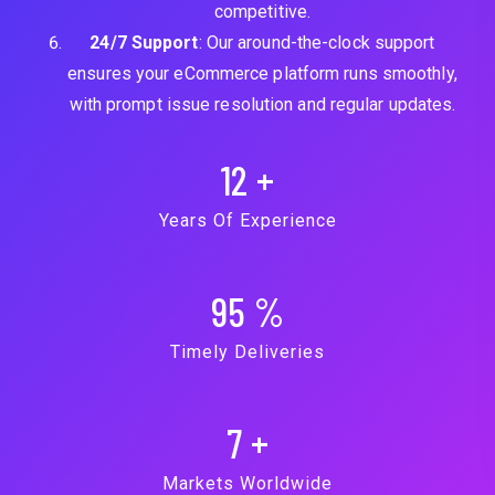
competitive.
24/7 Support
: Our around-the-clock support
ensures your eCommerce platform runs smoothly,
with prompt issue resolution and regular updates.
12
+
Years Of Experience
95
%
Timely Deliveries
7
+
Markets Worldwide