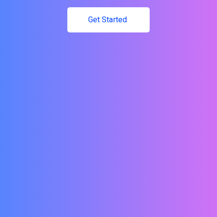
Get Started