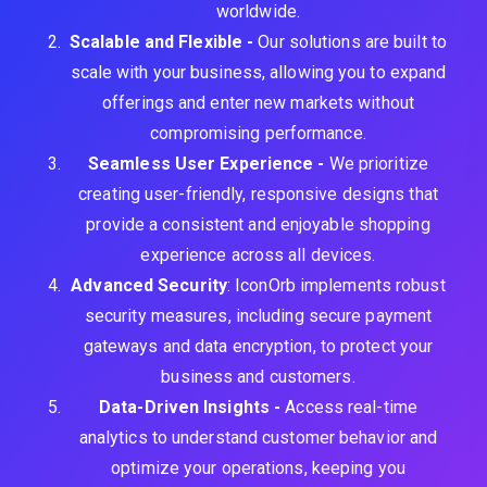
worldwide.
Scalable and Flexible -
Our solutions are built to
scale with your business, allowing you to expand
offerings and enter new markets without
compromising performance.
Seamless User Experience -
We prioritize
creating user-friendly, responsive designs that
provide a consistent and enjoyable shopping
experience across all devices.
Advanced Security
: IconOrb implements robust
security measures, including secure payment
gateways and data encryption, to protect your
business and customers.
Data-Driven Insights -
Access real-time
analytics to understand customer behavior and
optimize your operations, keeping you