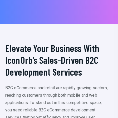
Elevate Your Business With
IconOrb’s Sales-Driven B2C
Development Services
B2C eCommerce and retail are rapidly growing sectors,
reaching customers through both mobile and web
applications. To stand out in this competitive space,
you need reliable B2C eCommerce development
services that boost efficiency and improve user