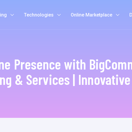
ting
Technologies
Online Marketplace
D
ine Presence with BigComm
ng & Services | Innovativ