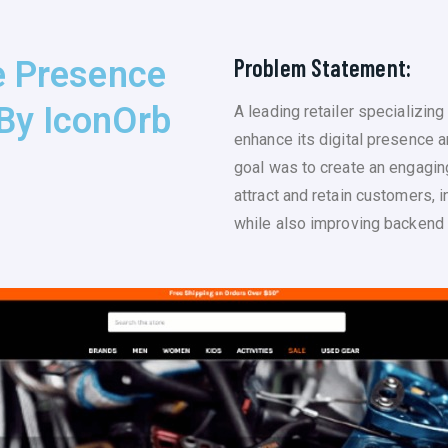
Problem Statement:
e Presence
By IconOrb
A leading retailer specializin
enhance its digital presence 
goal was to create an engagin
attract and retain customers, 
while also improving backend