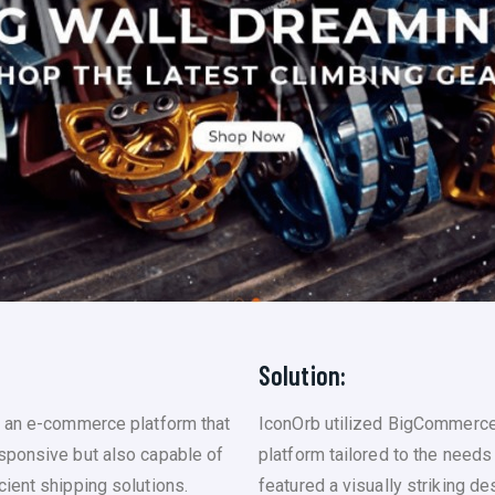
Solution:
g an e-commerce platform that
IconOrb utilized BigCommerce
sponsive but also capable of
platform tailored to the needs
ient shipping solutions.
featured a visually striking d