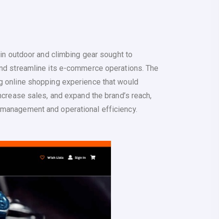
g in outdoor and climbing gear sought to
and streamline its e-commerce operations. The
g online shopping experience that would
increase sales, and expand the brand’s reach,
 management and operational efficiency.