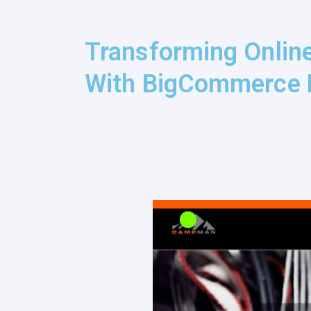
Transforming Onlin
With BigCommerce 