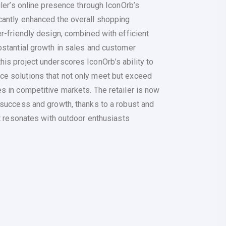
iler’s online presence through IconOrb’s
antly enhanced the overall shopping
r-friendly design, combined with efficient
bstantial growth in sales and customer
is project underscores IconOrb’s ability to
e solutions that not only meet but exceed
s in competitive markets. The retailer is now
 success and growth, thanks to a robust and
at resonates with outdoor enthusiasts