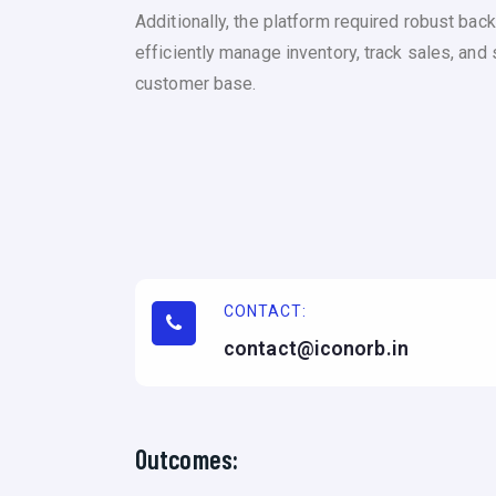
Additionally, the platform required robust b
efficiently manage inventory, track sales, and
customer base.
CONTACT:
contact@iconorb.in
Outcomes: