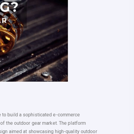
 to build a sophisticated e-commerce
 of the outdoor gear market. The platform
esign aimed at showcasing high-quality outdoor