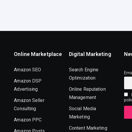
Online Marketplace
Digital Marketing
Ne
Amazon SEO
Search Engine
Ema
Optimization
Amazon DSP
Advertising
Online Reputation
I
Management
Amazon Seller
poli
Consulting
Social Media
Marketing
Amazon PPC
Content Marketing
Amazon Posts