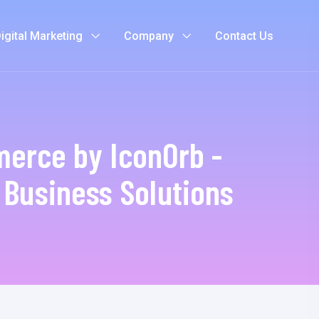
igital Marketing
Company
Contact Us
erce by IconOrb -
e Business Solutions