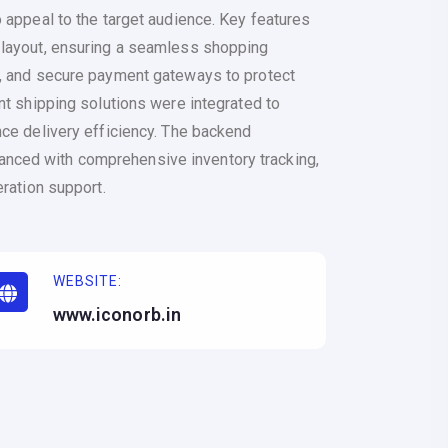
 appeal to the target audience. Key features
 layout, ensuring a seamless shopping
, and secure payment gateways to protect
nt shipping solutions were integrated to
nce delivery efficiency. The backend
ced with comprehensive inventory tracking,
eration support.
WEBSITE:
www.iconorb.in