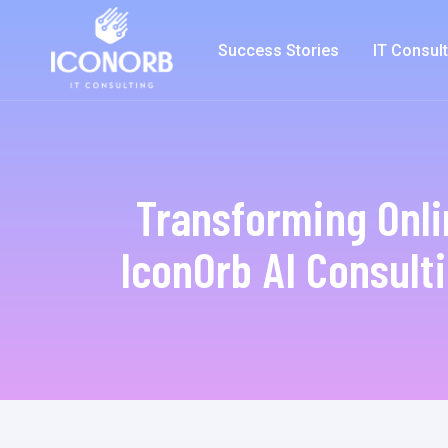
Success Stories
IT Consul
Transforming Onl
IconOrb AI Consulti