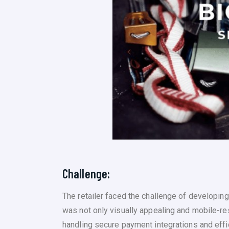
Challenge:
The retailer faced the challenge of developin
was not only visually appealing and mobile-re
handling secure payment integrations and effic