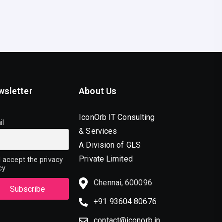
wsletter
About Us
IconOrb IT Consulting
il
& Services
A Division of GLS
Private Limited
 accept the privacy
cy
Chennai, 600096
+91 93604 80676
contact@iconorb.in