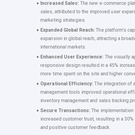
Increased Sales:
The new e-commerce platf
sales, attributed to the improved user exper
marketing strategies.
Expanded Global Reach:
The platform’s cap
expansion in global reach, attracting a bro
international markets.
Enhanced User Experience:
The visually a
responsive design resulted in a 45% increa
more time spent on the site and higher conve
Operational Efficiency:
The integration of
management tools improved operational effi
inventory management and sales tracking p
Secure Transactions:
The implementation
increased customer trust, resulting in a 30
and positive customer feedback.