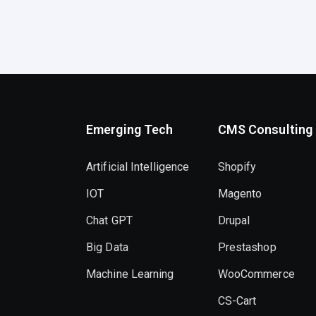
Emerging Tech
CMS Consulting
Artificial Intelligence
Shopify
IOT
Magento
Chat GPT
Drupal
Big Data
Prestashop
Machine Learning
WooCommerce
CS-Cart