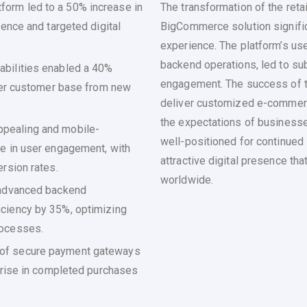
orm led to a 50% increase in
The transformation of the reta
ience and targeted digital
BigCommerce solution signific
experience. The platform’s use
backend operations, led to su
abilities enabled a 40%
engagement. The success of th
ader customer base from new
deliver customized e-commerc
the expectations of businesse
ppealing and mobile-
well-positioned for continued
se in user engagement, with
attractive digital presence th
rsion rates.
worldwide.
 advanced backend
ciency by 35%, optimizing
rocesses.
 of secure payment gateways
% rise in completed purchases