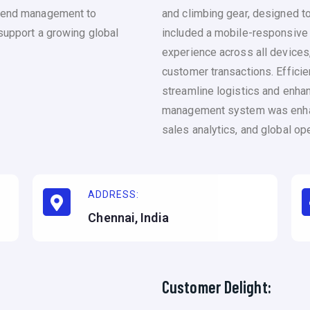
ackend management to
and climbing gear, designed to
 support a growing global
included a mobile-responsive
experience across all devices
customer transactions. Efficie
streamline logistics and enha
management system was enhan
sales analytics, and global op
ADDRESS:
Chennai, India
Customer Delight: