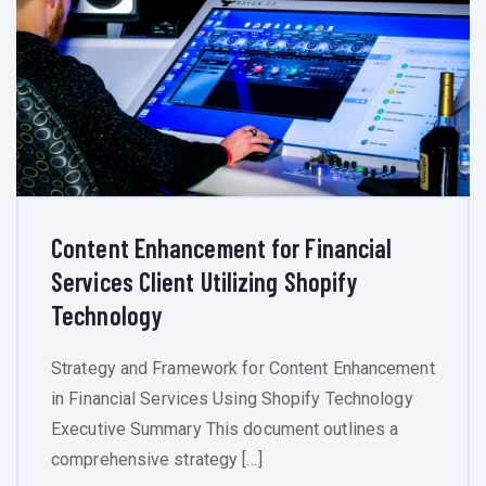
Content Enhancement for Financial
Services Client Utilizing Shopify
Technology
Strategy and Framework for Content Enhancement
in Financial Services Using Shopify Technology
Executive Summary This document outlines a
comprehensive strategy […]