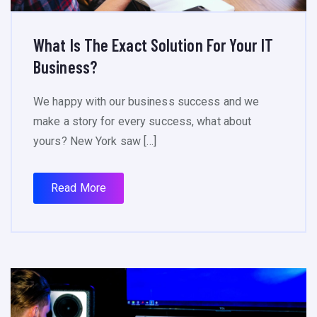
What Is The Exact Solution For Your IT
Business?
We happy with our business success and we
make a story for every success, what about
yours? New York saw […]
Read More