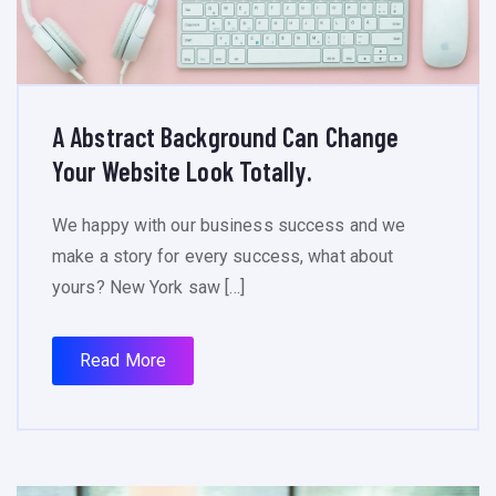
A Abstract Background Can Change
Your Website Look Totally.
We happy with our business success and we
make a story for every success, what about
yours? New York saw […]
Read More