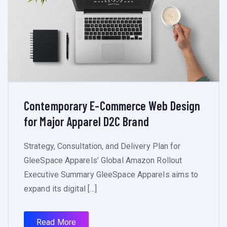
Contemporary E-Commerce Web Design
for Major Apparel D2C Brand
Strategy, Consultation, and Delivery Plan for
GleeSpace Apparels’ Global Amazon Rollout
Executive Summary GleeSpace Apparels aims to
expand its digital […]
Read More