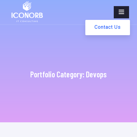
Contact Us
Portfolio Category:
Devops