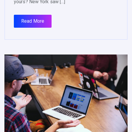
yours? New York saw […]
Read More