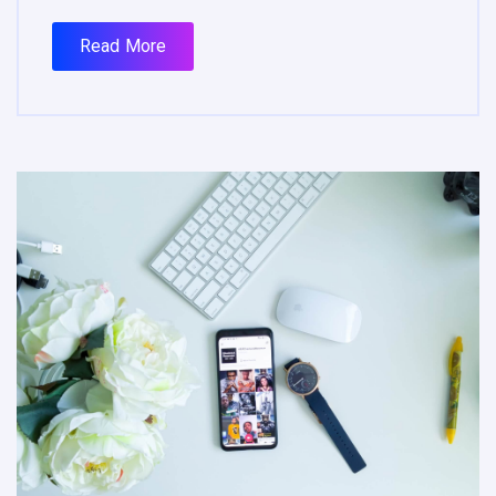
Read More