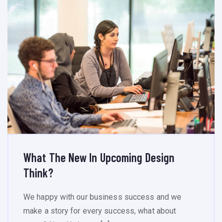
What The New In Upcoming Design
Think?
We happy with our business success and we
make a story for every success, what about