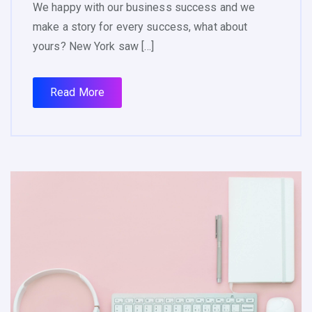
We happy with our business success and we
make a story for every success, what about
yours? New York saw […]
Read More