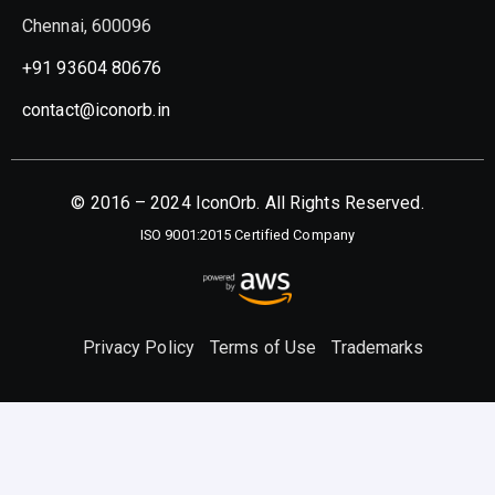
Chennai, 600096
+91 93604 80676
contact@iconorb.in
© 2016 – 2024 IconOrb. All Rights Reserved.
ISO 9001:2015 Certified Company
Privacy Policy
Terms of Use
Trademarks