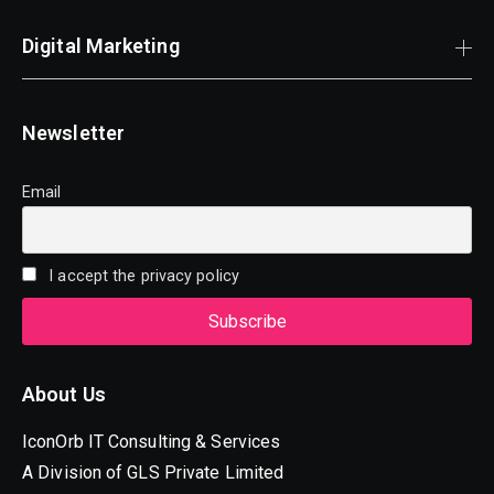
Digital Marketing
Newsletter
Email
I accept the privacy policy
About Us
IconOrb IT Consulting & Services
A Division of GLS Private Limited