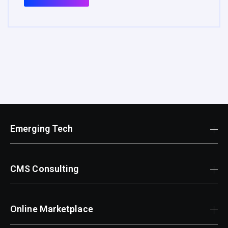
Emerging Tech
CMS Consulting
Online Marketplace