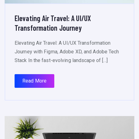
Elevating Air Travel: A UI/UX
Transformation Journey
Elevating Air Travel: A UI/UX Transformation
Journey with Figma, Adobe XD, and Adobe Tech
Stack In the fast-evolving landscape of […]
Read More