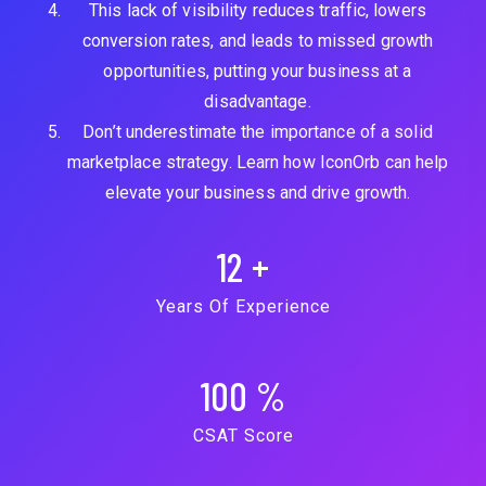
This lack of visibility reduces traffic, lowers
conversion rates, and leads to missed growth
opportunities, putting your business at a
disadvantage.
Don’t underestimate the importance of a solid
marketplace strategy. Learn how IconOrb can help
elevate your business and drive growth.
12
+
Years Of Experience
100
%
CSAT Score