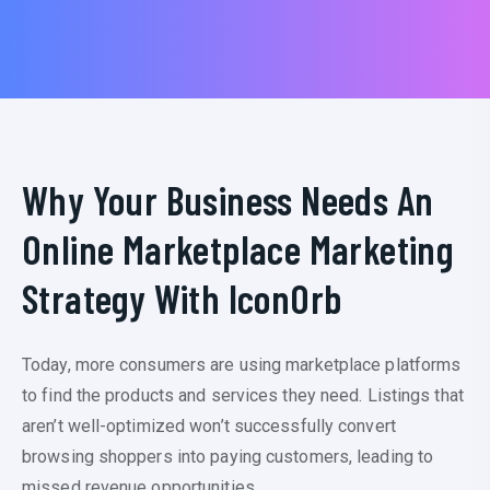
Why Your Business Needs An
Online Marketplace Marketing
Strategy With IconOrb
Today, more consumers are using marketplace platforms
to find the products and services they need. Listings that
aren’t well-optimized won’t successfully convert
browsing shoppers into paying customers, leading to
missed revenue opportunities.