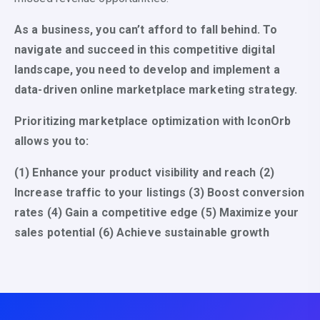
As a business, you can’t afford to fall behind. To
navigate and succeed in this competitive digital
landscape, you need to develop and implement a
data-driven online marketplace marketing strategy.
Prioritizing marketplace optimization with IconOrb
allows you to:
(1) Enhance your product visibility and reach (2)
Increase traffic to your listings (3) Boost conversion
rates (4) Gain a competitive edge (5) Maximize your
sales potential (6) Achieve sustainable growth