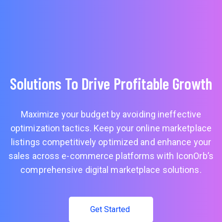
Solutions To Drive Profitable Growth
Maximize your budget by avoiding ineffective
optimization tactics. Keep your online marketplace
listings competitively optimized and enhance your
sales across e-commerce platforms with IconOrb’s
comprehensive digital marketplace solutions.
Get Started