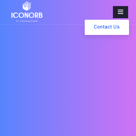
Contact Us