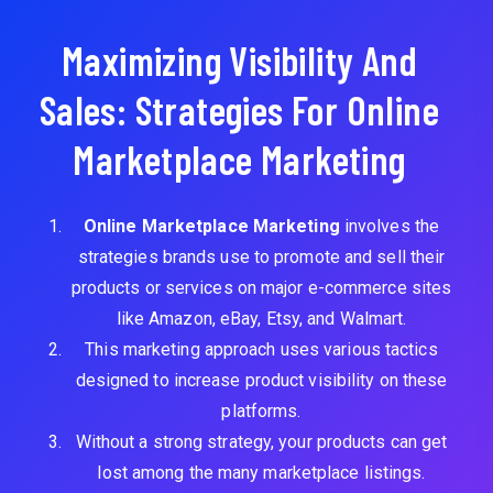
Maximizing Visibility And
Sales: Strategies For Online
Marketplace Marketing
Online Marketplace Marketing
involves the
strategies brands use to promote and sell their
products or services on major e-commerce sites
like Amazon, eBay, Etsy, and Walmart.
This marketing approach uses various tactics
designed to increase product visibility on these
platforms.
Without a strong strategy, your products can get
lost among the many marketplace listings.