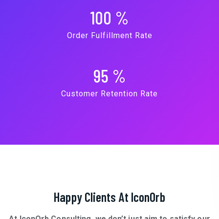
100
%
Order Fulfillment Rate
95
%
Customer Retention Rate
Happy Clients At IconOrb
At IconOrb Consulting, we don’t just aim to satisfy our